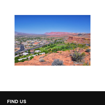
FIND US