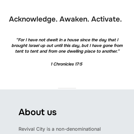
to
content
Acknowledge. Awaken. Activate.
“For I have not dwelt in a house since the day that I
brought Israel up out until this day, but I have gone from
tent to tent and from one dwelling place to another.”
1 Chronicles 17:5
About us
Revival City is a non-denominational