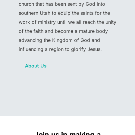
church that has been sent by God into
southern Utah to equip the saints for the
work of ministry until we all reach the unity
of the faith and become a mature body
advancing the Kingdom of God and
influencing a region to glorify Jesus.
About Us
Join us in making a