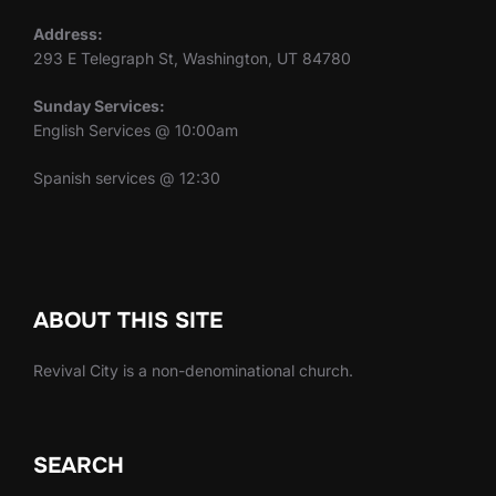
Address:
293 E Telegraph St, Washington, UT 84780
Sunday Services:
English Services @ 10:00am
Spanish services @ 12:30
ABOUT THIS SITE
Revival City is a non-denominational church.
SEARCH