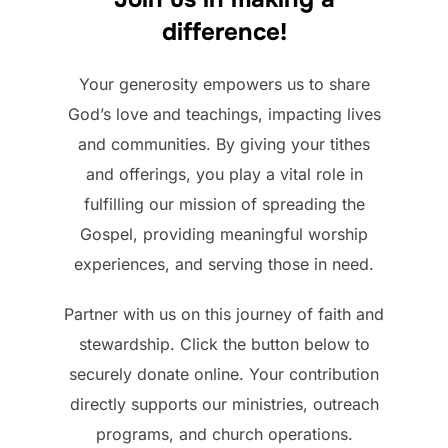
difference!
Your generosity empowers us to share
God’s love and teachings, impacting lives
and communities. By giving your tithes
and offerings, you play a vital role in
fulfilling our mission of spreading the
Gospel, providing meaningful worship
experiences, and serving those in need.
Partner with us on this journey of faith and
stewardship. Click the button below to
securely donate online. Your contribution
directly supports our ministries, outreach
programs, and church operations.