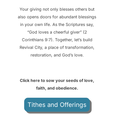
Your giving not only blesses others but
also opens doors for abundant blessings
in your own life. As the Scriptures say,
“God loves a cheerful giver” (2
Corinthians 9:7). Together, let’s build
Revival City, a place of transformation,
restoration, and God’s love.
Click here to sow your seeds of love,
faith, and obedience.
Tithes and Offerings